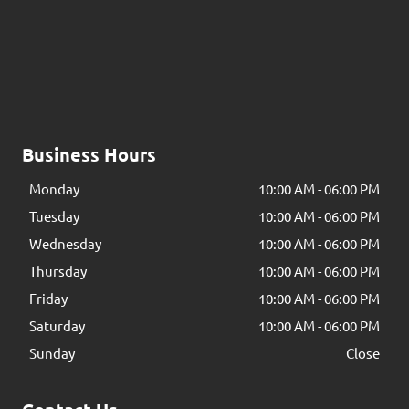
Business Hours
Monday
10:00 AM
-
06:00 PM
Tuesday
10:00 AM
-
06:00 PM
Wednesday
10:00 AM
-
06:00 PM
Thursday
10:00 AM
-
06:00 PM
Friday
10:00 AM
-
06:00 PM
Saturday
10:00 AM
-
06:00 PM
Sunday
Close